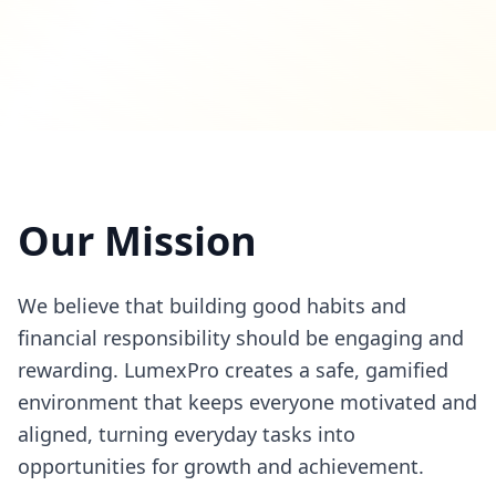
Our Mission
We believe that building good habits and
financial responsibility should be engaging and
rewarding. LumexPro creates a safe, gamified
environment that keeps everyone motivated and
aligned, turning everyday tasks into
opportunities for growth and achievement.