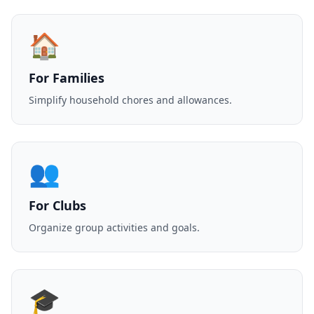
🏠
For Families
Simplify household chores and allowances.
👥
For Clubs
Organize group activities and goals.
🎓