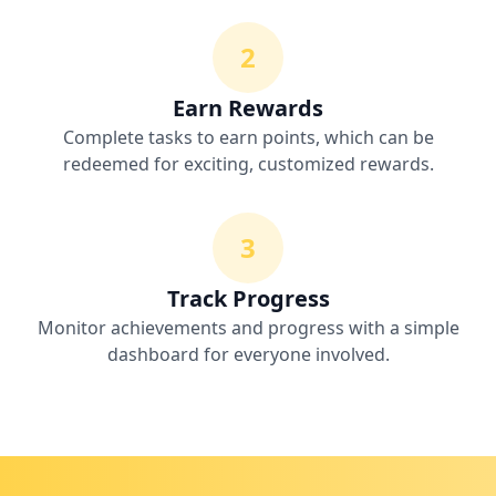
2
Earn Rewards
Complete tasks to earn points, which can be
redeemed for exciting, customized rewards.
3
Track Progress
Monitor achievements and progress with a simple
dashboard for everyone involved.