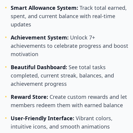
•
Smart Allowance System:
Track total earned,
spent, and current balance with real-time
updates
•
Achievement System:
Unlock 7+
achievements to celebrate progress and boost
motivation
•
Beautiful Dashboard:
See total tasks
completed, current streak, balances, and
achievement progress
•
Reward Store:
Create custom rewards and let
members redeem them with earned balance
•
User-Friendly Interface:
Vibrant colors,
intuitive icons, and smooth animations