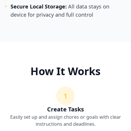
•
Secure Local Storage:
All data stays on
device for privacy and full control
How It Works
1
Create Tasks
Easily set up and assign chores or goals with clear
instructions and deadlines.