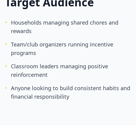
Target Audience
•
Households managing shared chores and
rewards
•
Team/club organizers running incentive
programs
•
Classroom leaders managing positive
reinforcement
•
Anyone looking to build consistent habits and
financial responsibility