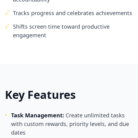
✓
Tracks progress and celebrates achievements
✓
Shifts screen time toward productive
engagement
Key Features
•
Task Management:
Create unlimited tasks
with custom rewards, priority levels, and due
dates