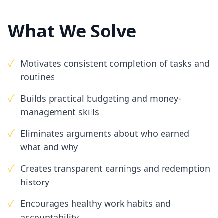
What We Solve
✓
Motivates consistent completion of tasks and
routines
✓
Builds practical budgeting and money-
management skills
✓
Eliminates arguments about who earned
what and why
✓
Creates transparent earnings and redemption
history
✓
Encourages healthy work habits and
accountability