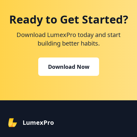
Ready to Get Started?
Download LumexPro today and start
building better habits.
Download Now
LumexPro