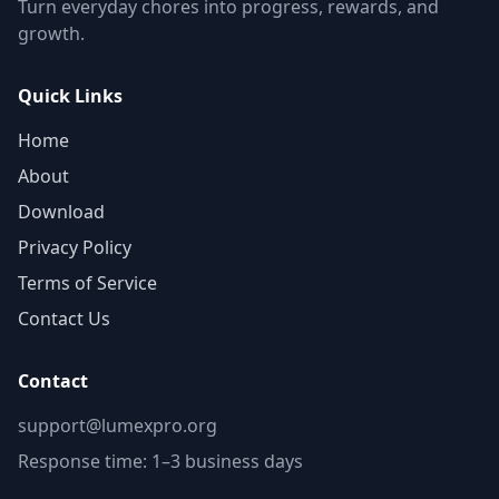
Turn everyday chores into progress, rewards, and
growth.
Quick Links
Home
About
Download
Privacy Policy
Terms of Service
Contact Us
Contact
support@lumexpro.org
Response time: 1–3 business days