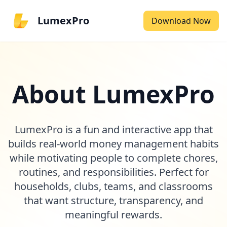
LumexPro
Download Now
About LumexPro
LumexPro is a fun and interactive app that
builds real-world money management habits
while motivating people to complete chores,
routines, and responsibilities. Perfect for
households, clubs, teams, and classrooms
that want structure, transparency, and
meaningful rewards.