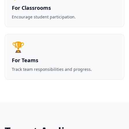
For Classrooms
Encourage student participation.
🏆
For Teams
Track team responsibilities and progress.