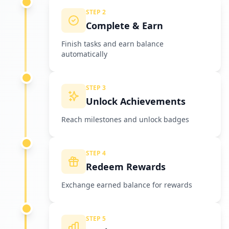
STEP 2
Complete & Earn
Finish tasks and earn balance
automatically
STEP 3
Unlock Achievements
Reach milestones and unlock badges
STEP 4
Redeem Rewards
Exchange earned balance for rewards
STEP 5