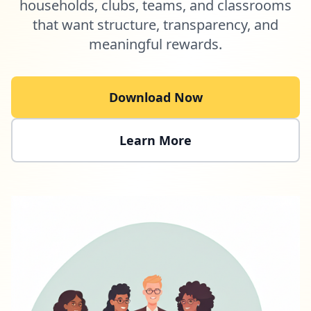
households, clubs, teams, and classrooms
that want structure, transparency, and
meaningful rewards.
Download Now
Learn More