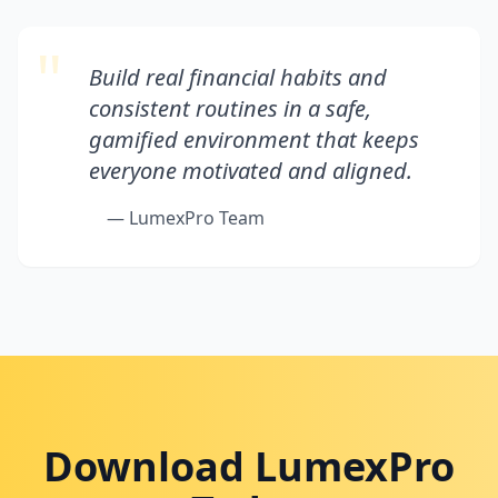
"
Build real financial habits and
consistent routines in a safe,
gamified environment that keeps
everyone motivated and aligned.
— LumexPro Team
Download LumexPro