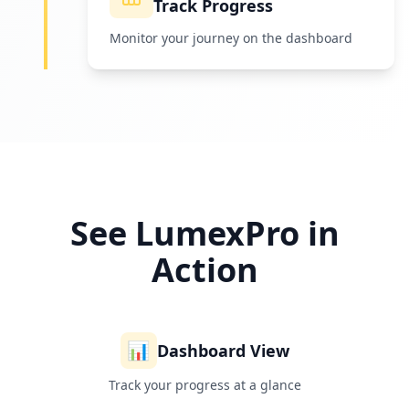
Track Progress
Monitor your journey on the dashboard
See LumexPro in
Action
📊
Dashboard View
Track your progress at a glance