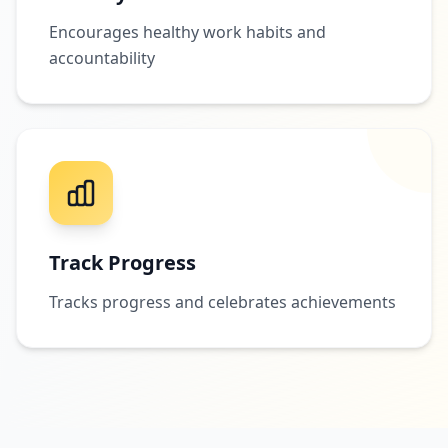
Encourages healthy work habits and
accountability
Track Progress
Tracks progress and celebrates achievements