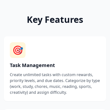
Key Features
🎯
Task Management
Create unlimited tasks with custom rewards,
priority levels, and due dates. Categorize by type
(work, study, chores, music, reading, sports,
creativity) and assign difficulty.