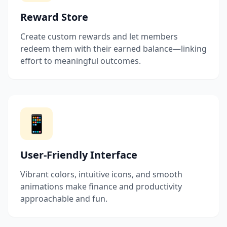
Reward Store
Create custom rewards and let members
redeem them with their earned balance—linking
effort to meaningful outcomes.
📱
User-Friendly Interface
Vibrant colors, intuitive icons, and smooth
animations make finance and productivity
approachable and fun.