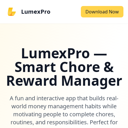
LumexPro
Download Now
LumexPro —
Smart Chore &
Reward Manager
A fun and interactive app that builds real-
world money management habits while
motivating people to complete chores,
routines, and responsibilities. Perfect for