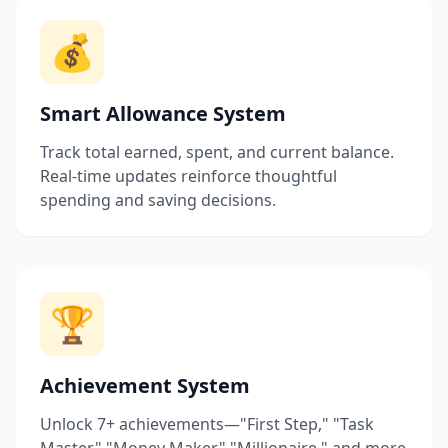
💰
Smart Allowance System
Track total earned, spent, and current balance.
Real-time updates reinforce thoughtful
spending and saving decisions.
🏆
Achievement System
Unlock 7+ achievements—"First Step," "Task