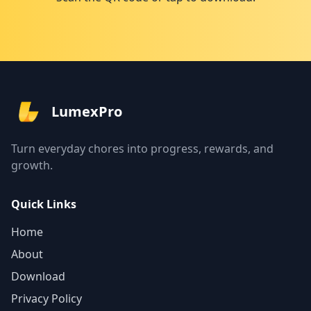
LumexPro
Turn everyday chores into progress, rewards, and
growth.
Quick Links
Home
About
Download
Privacy Policy