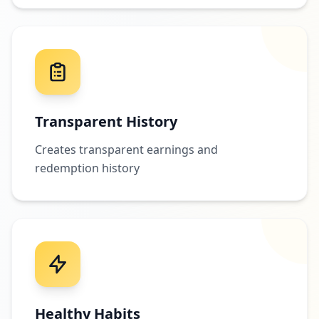
Transparent History
Creates transparent earnings and
redemption history
Healthy Habits