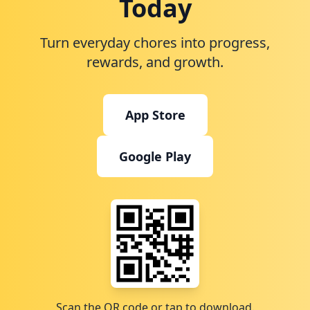
Today
Turn everyday chores into progress,
rewards, and growth.
App Store
Google Play
Scan the QR code or tap to download.