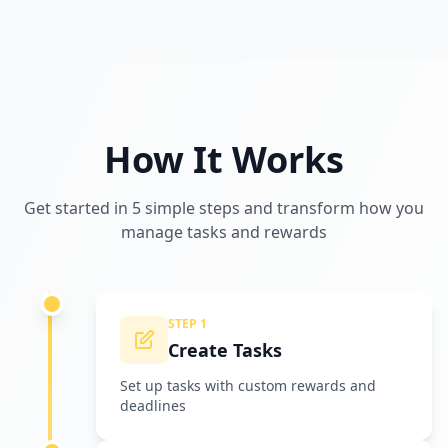
How It Works
Get started in 5 simple steps and transform how you
manage tasks and rewards
STEP 1
Create Tasks
Set up tasks with custom rewards and
deadlines