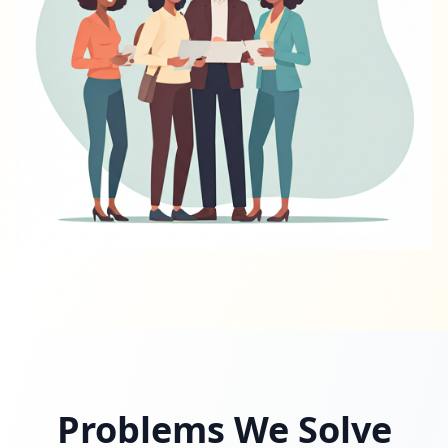
Problems We Solve