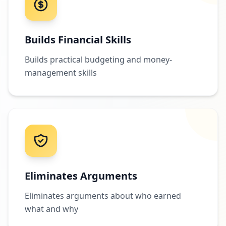
Builds Financial Skills
Builds practical budgeting and money-
management skills
Eliminates Arguments
Eliminates arguments about who earned
what and why