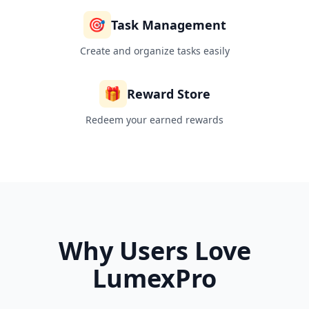
🎯
Task Management
Create and organize tasks easily
🎁
Reward Store
Redeem your earned rewards
Why Users Love
LumexPro