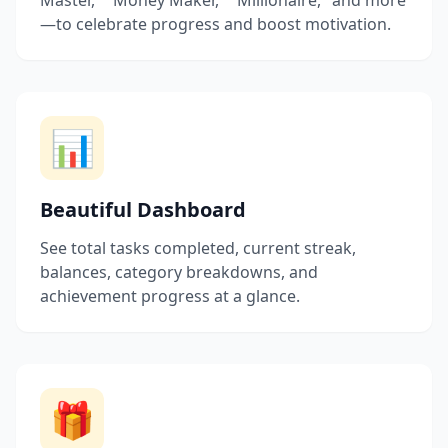
Master," "Money Maker," "Millionaire," and more
—to celebrate progress and boost motivation.
📊
Beautiful Dashboard
See total tasks completed, current streak,
balances, category breakdowns, and
achievement progress at a glance.
🎁