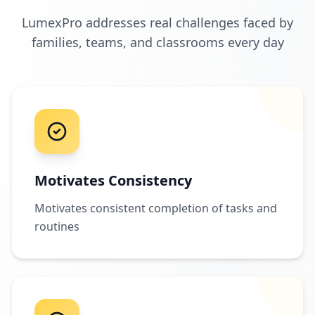
LumexPro addresses real challenges faced by
families, teams, and classrooms every day
Motivates Consistency
Motivates consistent completion of tasks and
routines