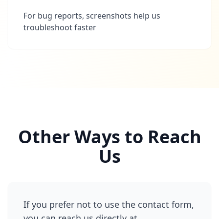
For bug reports, screenshots help us
troubleshoot faster
Other Ways to Reach
Us
If you prefer not to use the contact form,
you can reach us directly at