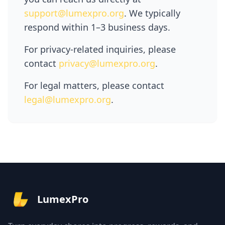
support@lumexpro.org
. We typically
respond within 1–3 business days.
For privacy-related inquiries, please
contact
privacy@lumexpro.org
.
For legal matters, please contact
legal@lumexpro.org
.
LumexPro