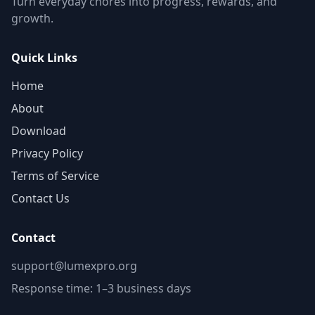
Turn everyday chores into progress, rewards, and
growth.
Quick Links
Home
About
Download
Privacy Policy
Terms of Service
Contact Us
Contact
support@lumexpro.org
Response time: 1–3 business days