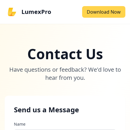
LumexPro
Download Now
Contact Us
Have questions or feedback? We'd love to
hear from you.
Send us a Message
Name