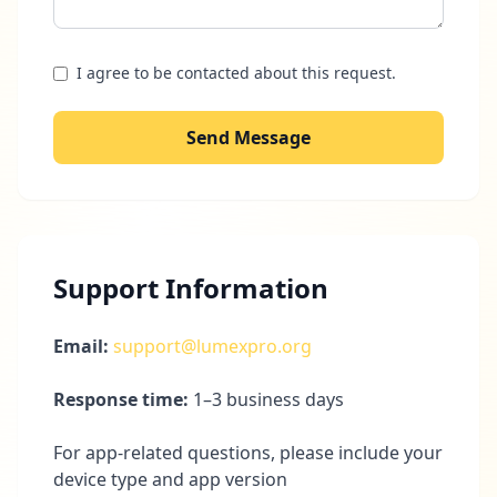
I agree to be contacted about this request.
Send Message
Support Information
Email:
support@lumexpro.org
Response time:
1–3 business days
For app-related questions, please include your
device type and app version