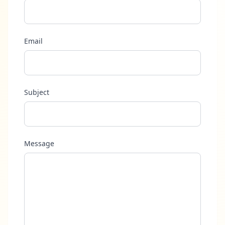
Email
Subject
Message