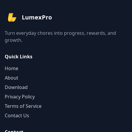
LumexPro
Turn everyday chores into progress, rewards, and
growth.
Quick Links
Home
About
Download
Privacy Policy
Terms of Service
Contact Us