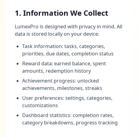
1. Information We Collect
LumexPro is designed with privacy in mind. All
data is stored locally on your device:
Task information: tasks, categories,
priorities, due dates, completion status
Reward data: earned balance, spent
amounts, redemption history
Achievement progress: unlocked
achievements, milestones, streaks
User preferences: settings, categories,
customizations
Dashboard statistics: completion rates,
category breakdowns, progress tracking