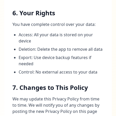
6. Your Rights
You have complete control over your data:
Access: All your data is stored on your
device
Deletion: Delete the app to remove all data
Export: Use device backup features if
needed
Control: No external access to your data
7. Changes to This Policy
We may update this Privacy Policy from time
to time. We will notify you of any changes by
posting the new Privacy Policy on this page