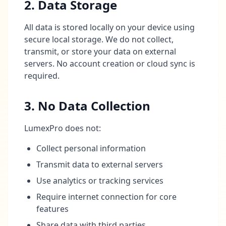
2. Data Storage
All data is stored locally on your device using
secure local storage. We do not collect,
transmit, or store your data on external
servers. No account creation or cloud sync is
required.
3. No Data Collection
LumexPro does not:
Collect personal information
Transmit data to external servers
Use analytics or tracking services
Require internet connection for core
features
Share data with third parties