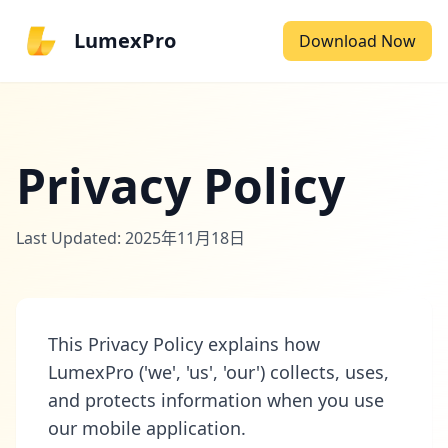
LumexPro
Download Now
Privacy Policy
Last Updated: 2025年11月18日
This Privacy Policy explains how
LumexPro ('we', 'us', 'our') collects, uses,
and protects information when you use
our mobile application.