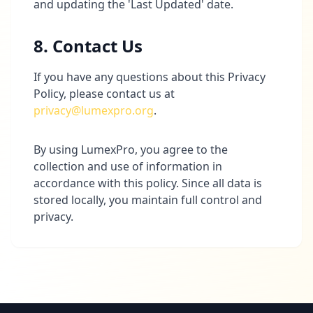
and updating the 'Last Updated' date.
8. Contact Us
If you have any questions about this Privacy
Policy, please contact us at
privacy@lumexpro.org
.
By using LumexPro, you agree to the
collection and use of information in
accordance with this policy. Since all data is
stored locally, you maintain full control and
privacy.