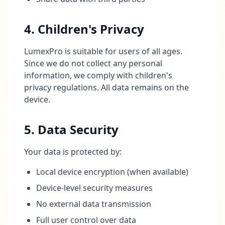
4. Children's Privacy
LumexPro is suitable for users of all ages.
Since we do not collect any personal
information, we comply with children's
privacy regulations. All data remains on the
device.
5. Data Security
Your data is protected by:
Local device encryption (when available)
Device-level security measures
No external data transmission
Full user control over data